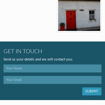
GET IN TOUCH
Send us your details and we will contact you.
SUBMIT