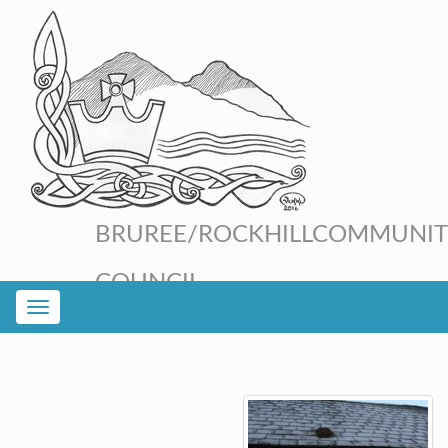
BRUREE/ROCKHILL
COMMUNIT
COUNCIL