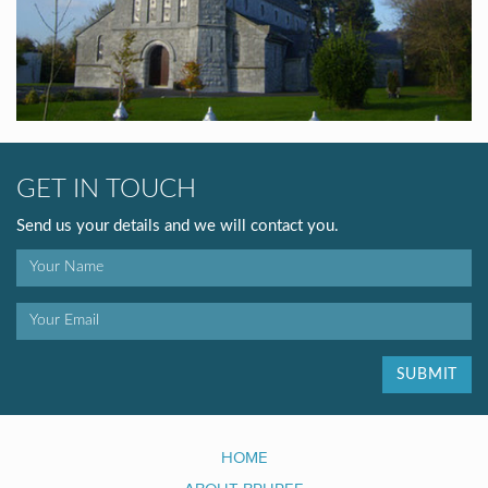
GET IN TOUCH
Send us your details and we will contact you.
SUBMIT
HOME