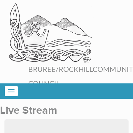
BRUREE/ROCKHILL
COMMUNIT
COUNCIL
Live Stream