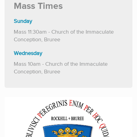
Mass Times
Sunday
Mass
11:30am - Church of the Immaculate
Conception, Bruree
Wednesday
Mass 10am - Church of the Immaculate
Conception, Bruree