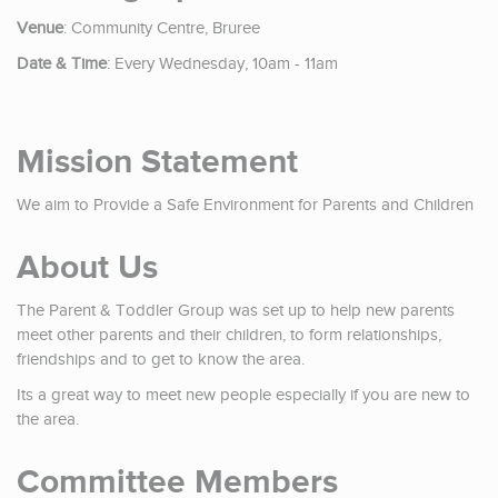
Venue
: Community Centre, Bruree
Date & Time
: Every Wednesday, 10am - 11am
Mission Statement
We aim to Provide a Safe Environment for Parents and Children
About Us
The Parent & Toddler Group was set up to help new parents
meet other parents and their children, to form relationships,
friendships and to get to know the area.
Its a great way to meet new people especially if you are new to
the area.
Committee Members