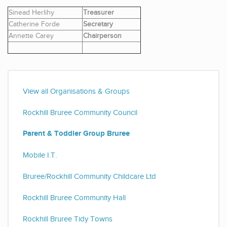
Sinead Herlihy
Treasurer
Catherine Forde
Secretary
Annette Carey
Chairperson
View all Organisations & Groups
Rockhill Bruree Community Council
Parent & Toddler Group Bruree
Mobile I.T.
Bruree/Rockhill Community Childcare Ltd
Rockhill Bruree Community Hall
Rockhill Bruree Tidy Towns