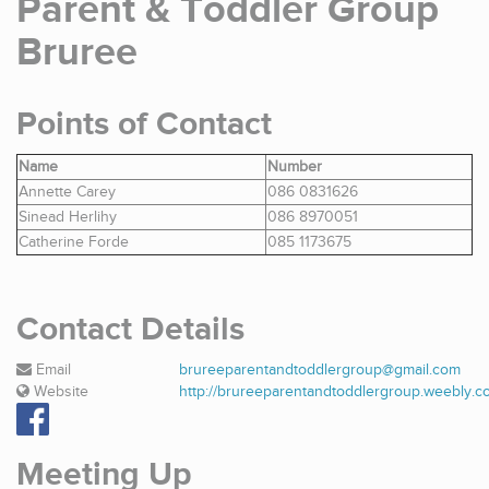
Parent & Toddler Group
Bruree
Points of Contact
Name
Number
Annette Carey
086 0831626
Sinead Herlihy
086 8970051
Catherine Forde
085 1173675
Contact Details
Email
brureeparentandtoddlergroup@gmail.com
Website
http://brureeparentandtoddlergroup.weebly.c
Meeting Up