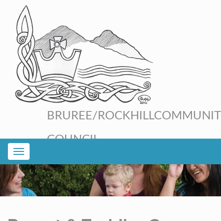
BRUREE/ROCKHILL
COMMUNIT
COUNCIL