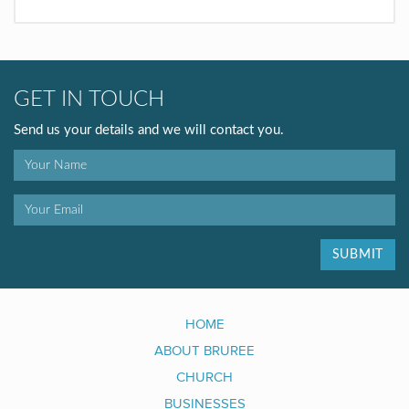
GET IN TOUCH
Send us your details and we will contact you.
SUBMIT
HOME
ABOUT BRUREE
CHURCH
BUSINESSES